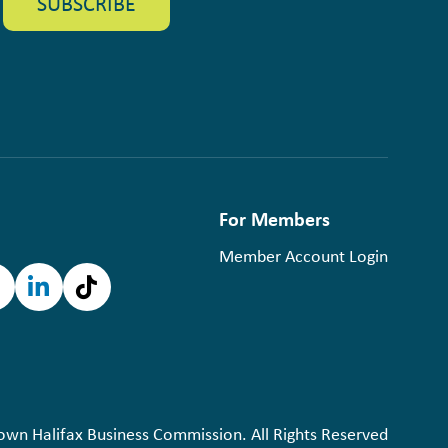
For Members
Member Account Login
n Halifax Business Commission. All Rights Reserved