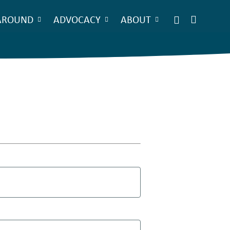
AROUND
ADVOCACY
ABOUT