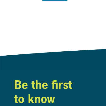
Be the first
to know