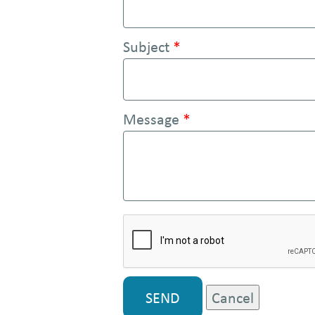
e
n
Subject
*
t
Message
*