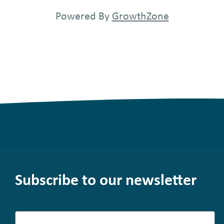
Powered By
GrowthZone
Subscribe to our newsletter