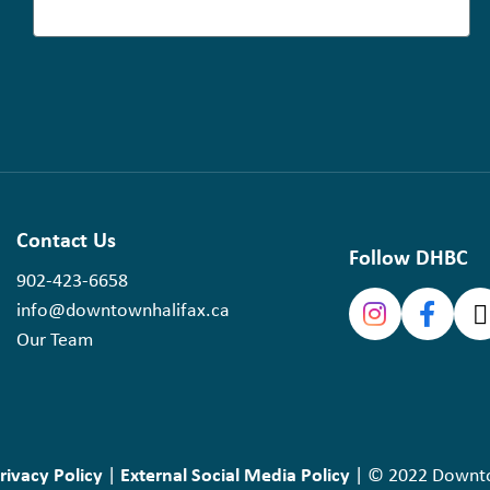
Contact Us
Follow DHBC
902-423-6658
info@downtownhalifax.ca
Our Team
rivacy Policy
External Social Media Policy
|
| © 2022 Downtow