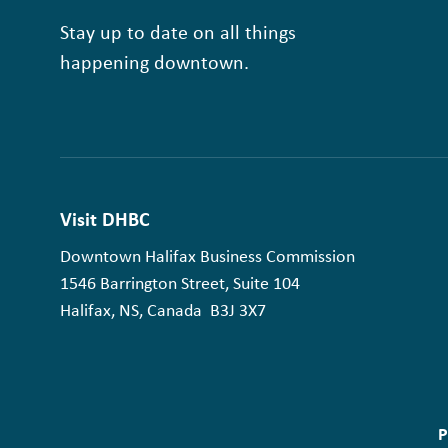
Stay up to date on all things
happening downtown.
Visit DHBC
Downtown Halifax Business Commission
1546 Barrington Street, Suite 104
Halifax, NS, Canada B3J 3X7
P