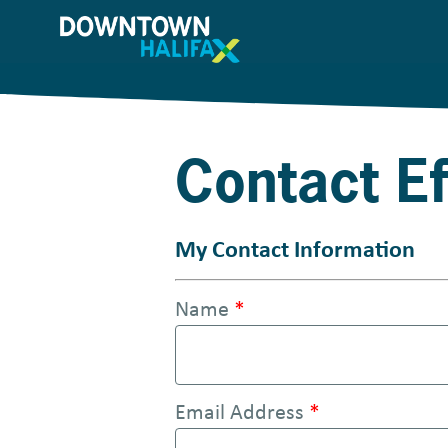
S
k
i
p
t
Contact E
o
m
a
My Contact Information
i
Name
*
n
c
o
Email Address
*
n
t