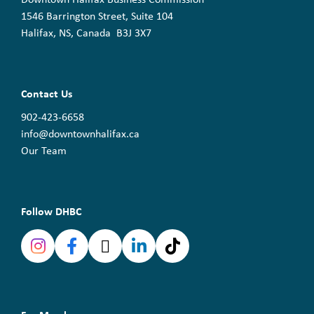
1546 Barrington Street, Suite 104
Halifax, NS, Canada B3J 3X7
Contact Us
902-423-6658
info@downtownhalifax.ca
Our Team
Follow DHBC