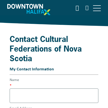
S
S
E
k
A
i
R
p
C
t
H
o
Contact Cultural
m
a
Federations of Nova
i
n
Scotia
c
o
My Contact Information
n
t
Name
e
*
n
t