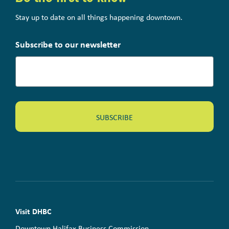
Stay up to date on all things happening downtown.
Subscribe to our newsletter
Visit DHBC
Downtown Halifax Business Commission