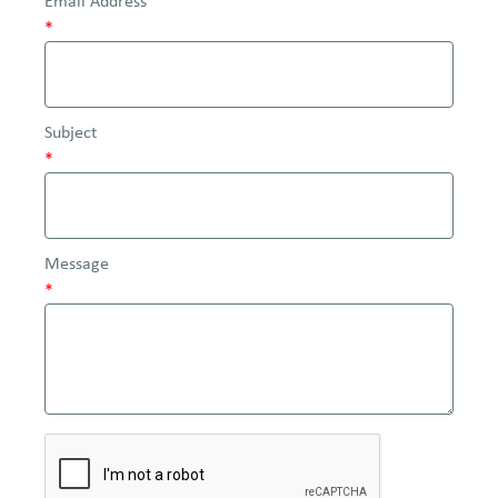
Email Address
*
Subject
*
Message
*