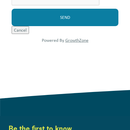
Powered By
GrowthZone
Be the first to know