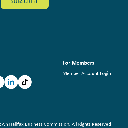
For Members
Member Account Login
n Halifax Business Commission. All Rights Reserved