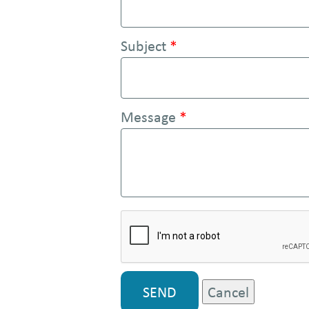
e
n
Subject
*
t
Message
*