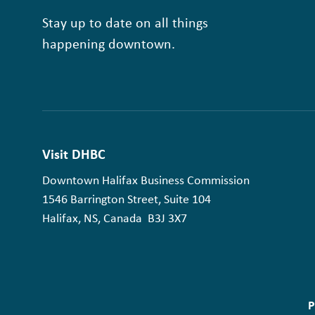
Stay up to date on all things
happening downtown.
Visit DHBC
Downtown Halifax Business Commission
1546 Barrington Street, Suite 104
Halifax, NS, Canada B3J 3X7
P