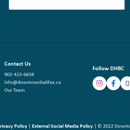
Contact Us
Follow DHBC
902-423-6658
info@downtownhalifax.ca
Our Team
rivacy Policy
External Social Media Policy
|
| © 2022 Downtow