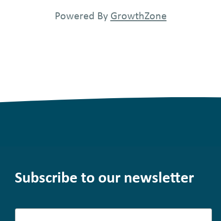
Powered By
GrowthZone
Subscribe to our newsletter