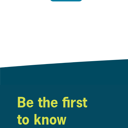
Be the first
to know