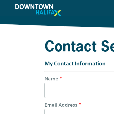
S
k
i
p
t
Contact 
o
m
a
My Contact Information
i
Name
*
n
c
o
Email Address
*
n
t