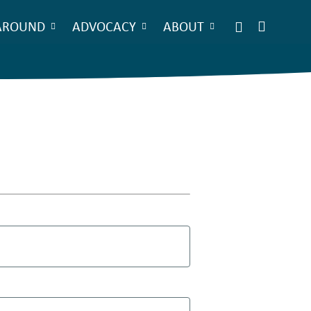
AROUND
ADVOCACY
ABOUT