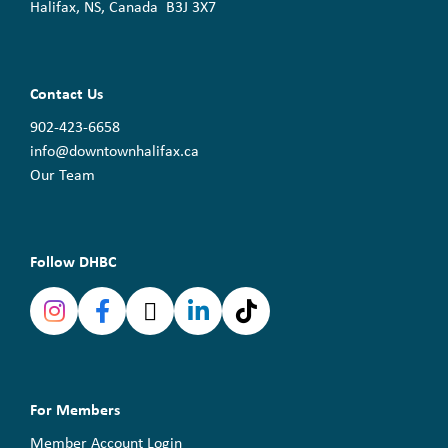
Halifax, NS, Canada B3J 3X7
Contact Us
902-423-6658
info@downtownhalifax.ca
Our Team
Follow DHBC
For Members
Member Account Login