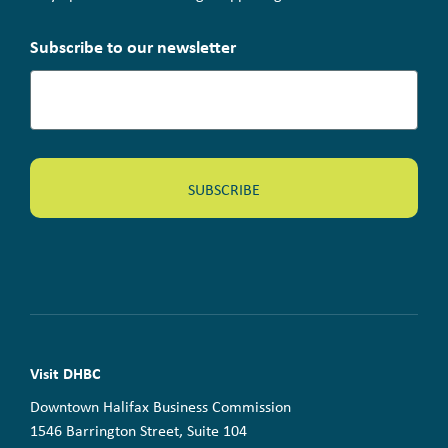
Subscribe to our newsletter
Visit DHBC
Downtown Halifax Business Commission
1546 Barrington Street, Suite 104