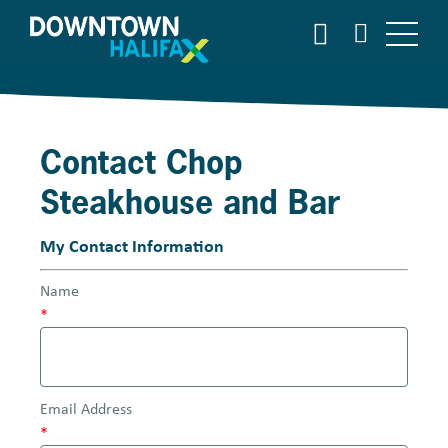
S
S
E
k
A
i
R
p
C
t
H
o
Contact Chop
m
a
Steakhouse and Bar
i
n
My Contact Information
c
o
Name
n
*
t
e
n
t
Email Address
*