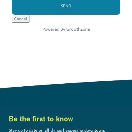
Powered By
GrowthZone
Be the first to know
Stay up to date on all things happening downtown.