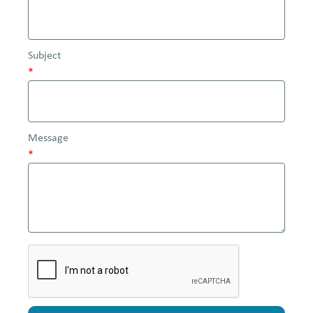
Subject
*
Message
*