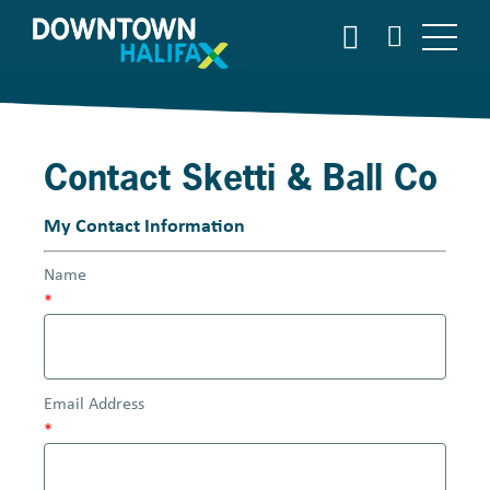
S
S
E
k
A
i
R
p
C
t
H
o
Contact Sketti & Ball Co
m
a
i
My Contact Information
n
Name
c
*
o
n
t
e
Email Address
n
*
t