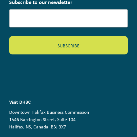
Subscribe to our newsletter
Visit DHBC
Downtown Halifax Business Commission
1546 Barrington Street, Suite 104
Halifax, NS, Canada B3J 3X7