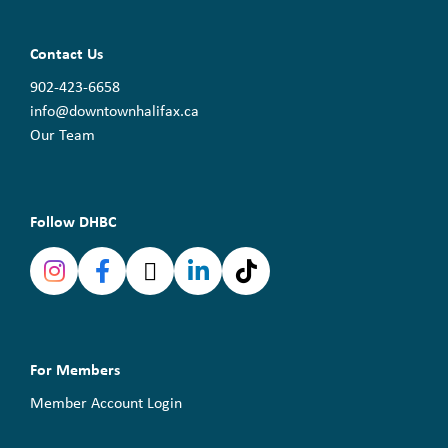
Contact Us
902-423-6658
info@downtownhalifax.ca
Our Team
Follow DHBC
For Members
Member Account Login