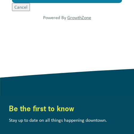
Powered By
GrowthZone
Be the first to know
Stay up to date on all things happening downtown.