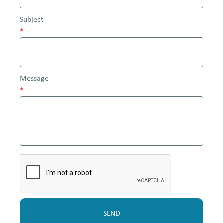
Subject
*
Message
*