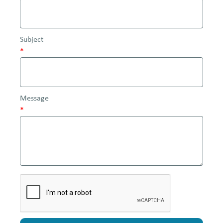
Subject
*
Message
*