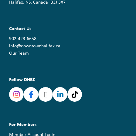
Halifax, NS, Canada B3J 3X7
Contact Us
902-423-6658
info@downtownhalifax.ca
Our Team
Follow DHBC
For Members
Member Account Login