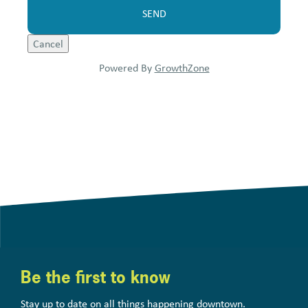
Powered By
GrowthZone
Be the first to know
Stay up to date on all things happening downtown.