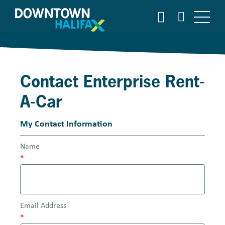
S
S
E
k
A
i
R
p
C
t
H
o
Contact Enterprise Rent-
m
a
A-Car
i
n
My Contact Information
c
o
Name
n
*
t
e
n
t
Email Address
*