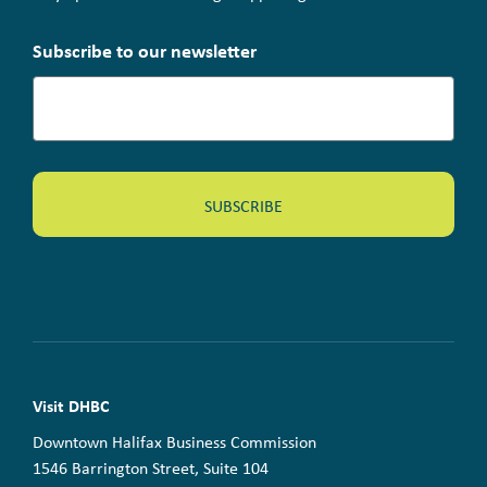
Subscribe to our newsletter
Visit DHBC
Downtown Halifax Business Commission
1546 Barrington Street, Suite 104