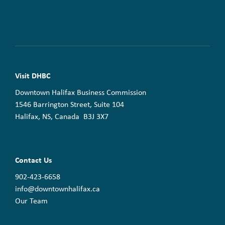
Visit DHBC
Downtown Halifax Business Commission
1546 Barrington Street, Suite 104
Halifax, NS, Canada B3J 3X7
Contact Us
902-423-6658
info@downtownhalifax.ca
Our Team