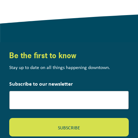
Be the first to know
Stay up to date on all things happening downtown.
Subscribe to our newsletter