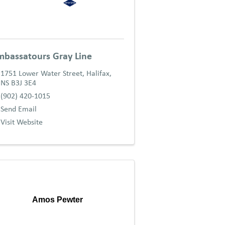
bassatours Gray Line
1751 Lower Water Street
,
Halifax
,
NS
B3J 3E4
(902) 420-1015
Send Email
Visit Website
Amos Pewter