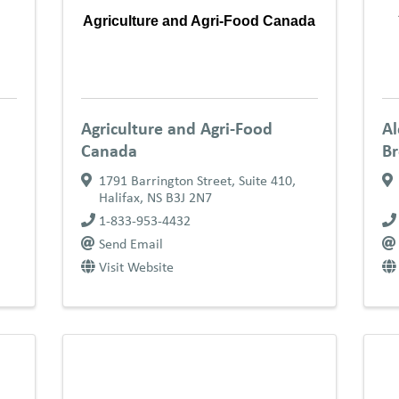
Agriculture and Agri-Food Canada
Agriculture and Agri-Food
Al
Canada
B
1791 Barrington Street, Suite 410
,
Halifax
,
NS
B3J 2N7
1-833-953-4432
Send Email
Visit Website