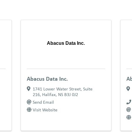
Abacus Data Inc.
Abacus Data Inc.
Ab
1741 Lower Water Street
,
Suite
216
,
Halifax
,
NS
B3J 0J2
Send Email
Visit Website