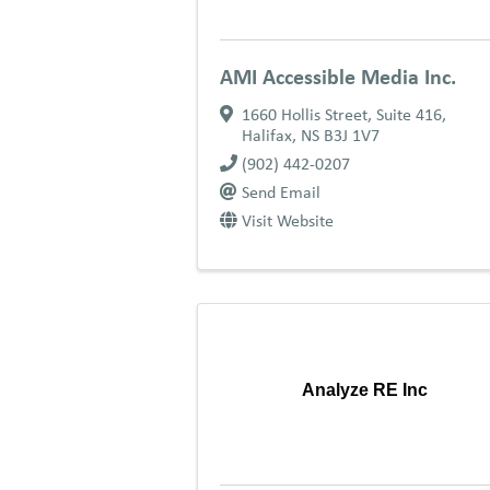
AMI Accessible Media Inc.
1660 Hollis Street, Suite 416
,
Halifax
,
NS
B3J 1V7
(902) 442-0207
Send Email
Visit Website
Analyze RE Inc