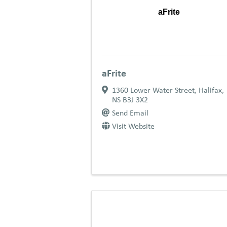
aFrite
aFrite
1360 Lower Water Street
,
Halifax
,
NS
B3J 3X2
Send Email
Visit Website