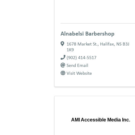
Alnabelsi Barbershop
1678 Market St.
,
Halifax
,
NS
B3J
1K9
(902) 414-5517
Send Email
Visit Website
AMI Accessible Media Inc.