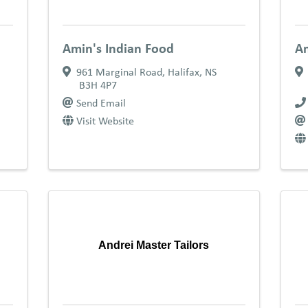
Amin's Indian Food
A
961 Marginal Road
,
Halifax
,
NS
B3H 4P7
Send Email
Visit Website
Andrei Master Tailors