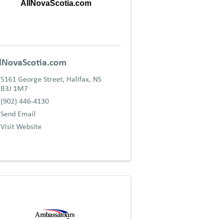
AllNovaScotia.com
lNovaScotia.com
5161 George Street
,
Halifax
,
NS
B3J 1M7
(902) 446-4130
Send Email
Visit Website