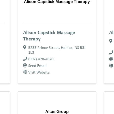
Alison Capstick Massage Therapy
Alison Capstick Massage
Al
Therapy
5233 Prince Street
,
Halifax
,
NS
B3J
1L3
(902) 478-4820
Send Email
Visit Website
Altus Group