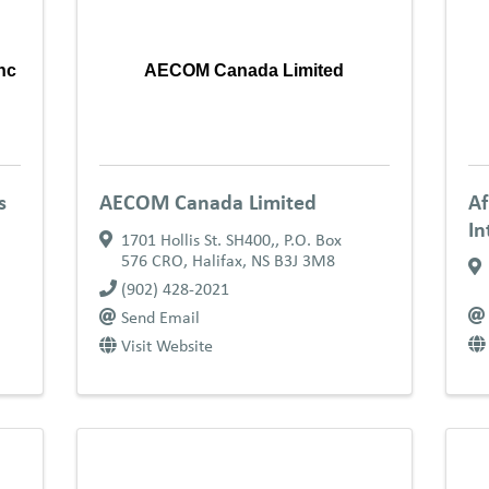
nc
AECOM Canada Limited
s
AECOM Canada Limited
Af
In
1701 Hollis St. SH400,
,
P.O. Box
576 CRO
,
Halifax
,
NS
B3J 3M8
(902) 428-2021
Send Email
Visit Website