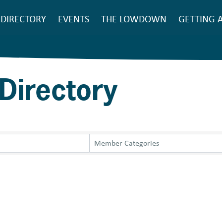
SEARCH
DIRECTORY
EVENTS
THE LOWDOWN
GETTING 
Main
navigation
Directory
Member Categories