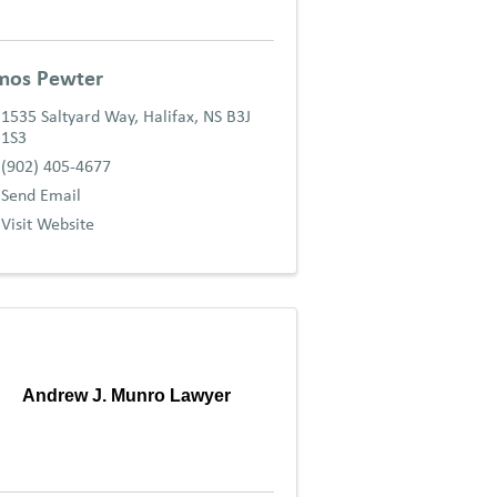
mos Pewter
1535 Saltyard Way
,
Halifax
,
NS
B3J
1S3
(902) 405-4677
Send Email
Visit Website
Andrew J. Munro Lawyer