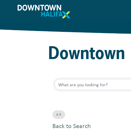
Skip
to
main
content
Downtown 
A
Back to Search