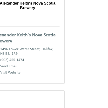
Alexander Keith's Nova Scotia
Brewery
exander Keith's Nova Scotia
rewery
1496 Lower Water Street
,
Halifax
,
NS
B3J 1R9
(902) 455-1474
Send Email
Visit Website