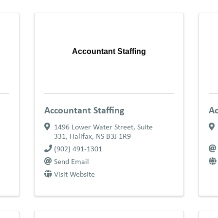
Accountant Staffing
Accountant Staffing
Ac
1496 Lower Water Street, Suite
331
,
Halifax
,
NS
B3J 1R9
(902) 491-1301
Send Email
Visit Website