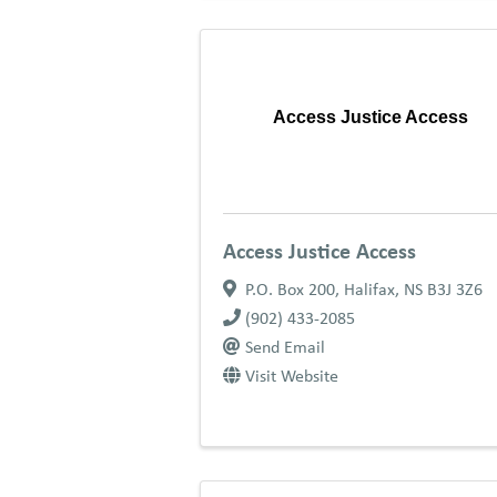
Access Justice Access
Access Justice Access
P.O. Box 200
,
Halifax
,
NS
B3J 3Z6
(902) 433-2085
Send Email
Visit Website