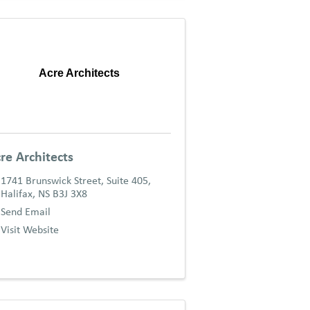
Acre Architects
re Architects
1741 Brunswick Street, Suite 405
,
Halifax
,
NS
B3J 3X8
Send Email
Visit Website