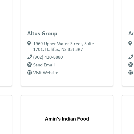
Altus Group
Am
1969 Upper Water Street, Suite
1701
,
Halifax
,
NS
B3J 3R7
(902) 420-8880
Send Email
Visit Website
Amin's Indian Food