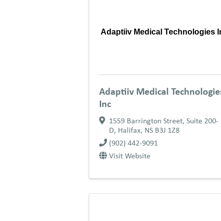
Adaptiiv Medical Technologies I
Adaptiiv Medical Technologie
Inc
1559 Barrington Street, Suite 200-
D
,
Halifax
,
NS
B3J 1Z8
(902) 442-9091
Visit Website