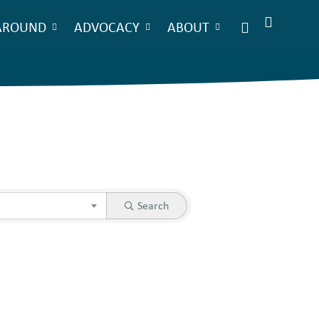
AROUND
ADVOCACY
ABOUT
Search