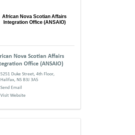
African Nova Scotian Affairs
Integration Office (ANSAIO)
rican Nova Scotian Affairs
tegration Office (ANSAIO)
5251 Duke Street, 4th Floor
,
Halifax
,
NS
B3J 3A5
Send Email
Visit Website