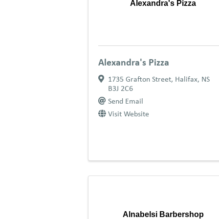
Alexandra's Pizza
Alexandra's Pizza
1735 Grafton Street
,
Halifax
,
NS
B3J 2C6
Send Email
Visit Website
Alnabelsi Barbershop