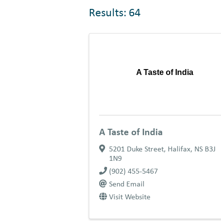
Results: 64
A Taste of India
A Taste of India
5201 Duke Street
,
Halifax
,
NS
B3J
1N9
(902) 455-5467
Send Email
Visit Website