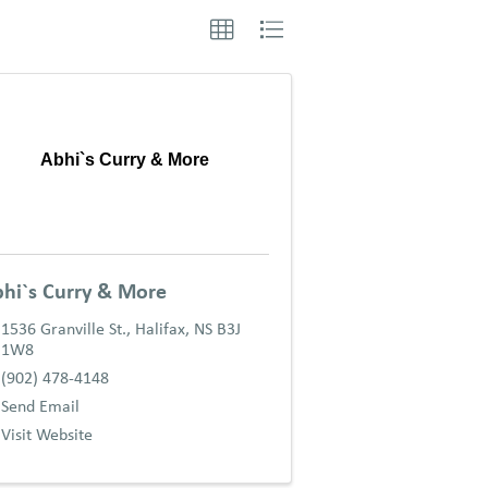
Abhi`s Curry & More
hi`s Curry & More
1536 Granville St.
,
Halifax
,
NS
B3J
1W8
(902) 478-4148
Send Email
Visit Website