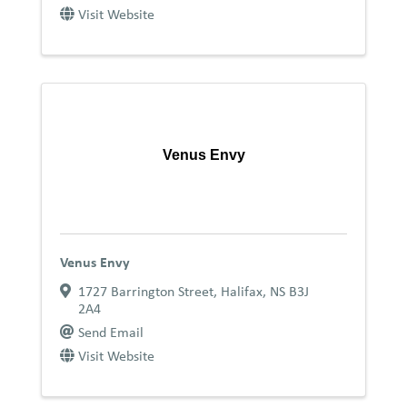
Visit Website
Venus Envy
Venus Envy
1727 Barrington Street
,
Halifax
,
NS
B3J
2A4
Send Email
Visit Website