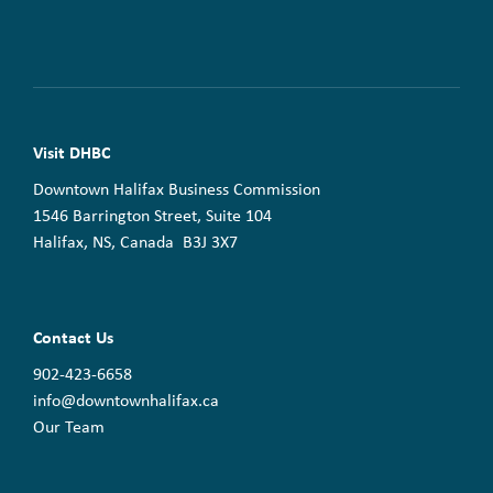
Visit DHBC
Downtown Halifax Business Commission
1546 Barrington Street, Suite 104
Halifax, NS, Canada B3J 3X7
Contact Us
902-423-6658
info@downtownhalifax.ca
Our Team