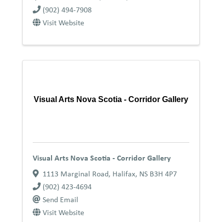
(902) 494-7908
Visit Website
Visual Arts Nova Scotia - Corridor Gallery
Visual Arts Nova Scotia - Corridor Gallery
1113 Marginal Road
,
Halifax
,
NS
B3H 4P7
(902) 423-4694
Send Email
Visit Website