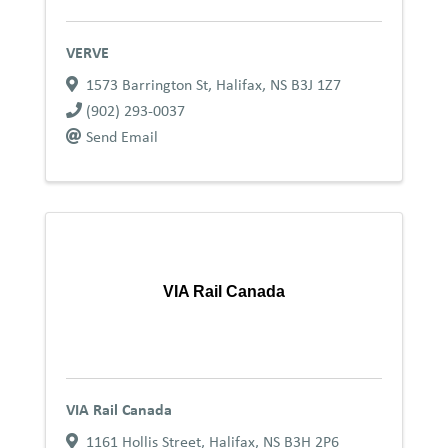
VERVE
1573 Barrington St
,
Halifax
,
NS
B3J 1Z7
(902) 293-0037
Send Email
VIA Rail Canada
VIA Rail Canada
1161 Hollis Street
,
Halifax
,
NS
B3H 2P6