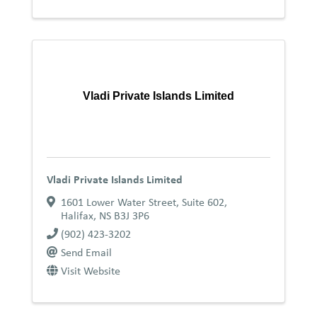
Vladi Private Islands Limited
Vladi Private Islands Limited
1601 Lower Water Street, Suite 602
,
Halifax
,
NS
B3J 3P6
(902) 423-3202
Send Email
Visit Website