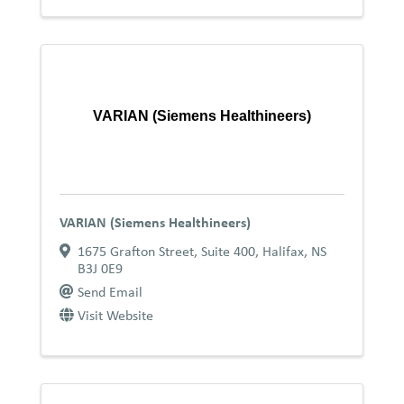
VARIAN (Siemens Healthineers)
VARIAN (Siemens Healthineers)
1675 Grafton Street
,
Suite 400
,
Halifax
,
NS
B3J 0E9
Send Email
Visit Website