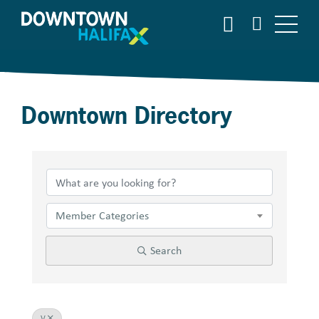
Skip
SEARCH
to
main
content
Downtown Directory
Member Categories
Search
V