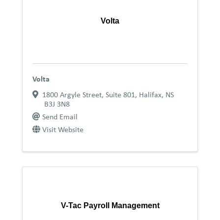
Volta
Volta
1800 Argyle Street, Suite 801
,
Halifax
,
NS
B3J 3N8
Send Email
Visit Website
V-Tac Payroll Management