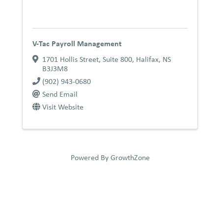
V-Tac Payroll Management
1701 Hollis Street
,
Suite 800
,
Halifax
,
NS
B3J3M8
(902) 943-0680
Send Email
Visit Website
Powered By
GrowthZone