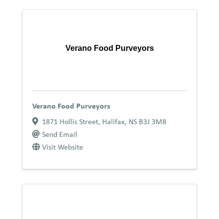
Verano Food Purveyors
Verano Food Purveyors
1871 Hollis Street
,
Halifax
,
NS
B3J 3M8
Send Email
Visit Website