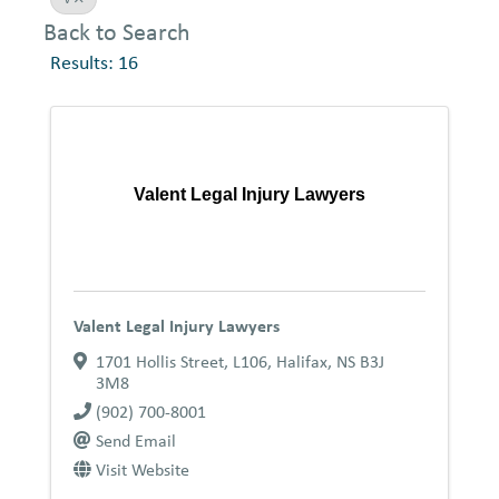
Back to Search
Results: 16
Valent Legal Injury Lawyers
Valent Legal Injury Lawyers
1701 Hollis Street, L106
,
Halifax
,
NS
B3J
3M8
(902) 700-8001
Send Email
Visit Website