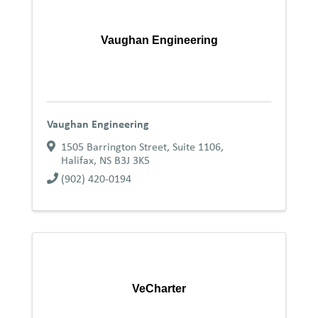
Vaughan Engineering
Vaughan Engineering
1505 Barrington Street, Suite 1106
,
Halifax
,
NS
B3J 3K5
(902) 420-0194
VeCharter