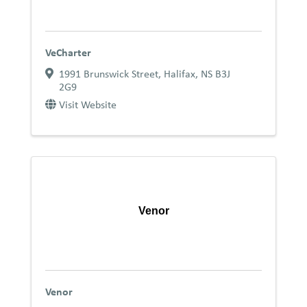
VeCharter
1991 Brunswick Street
,
Halifax
,
NS
B3J
2G9
Visit Website
Venor
Venor