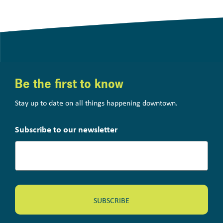
Be the first to know
Stay up to date on all things happening downtown.
Subscribe to our newsletter