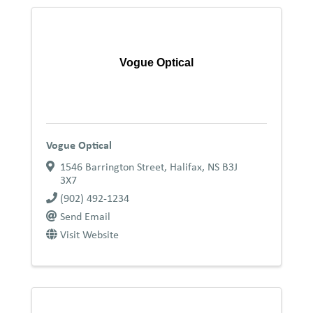
Vogue Optical
Vogue Optical
1546 Barrington Street
,
Halifax
,
NS
B3J
3X7
(902) 492-1234
Send Email
Visit Website