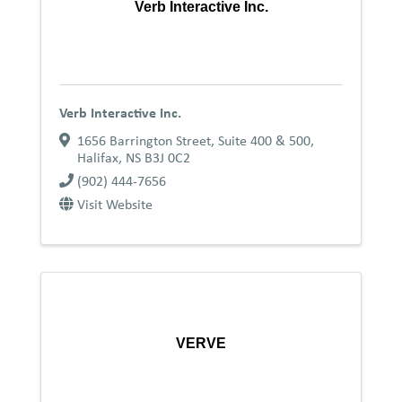
Verb Interactive Inc.
Verb Interactive Inc.
1656 Barrington Street, Suite 400 & 500
,
Halifax
,
NS
B3J 0C2
(902) 444-7656
Visit Website
VERVE