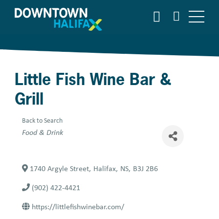
Skip
SEARCH
to
main
content
Little Fish Wine Bar &
Grill
Back to Search
Categories
Food & Drink
1740 Argyle Street
,
Halifax
,
NS
,
B3J 2B6
(902) 422-4421
https://littlefishwinebar.com/