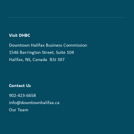
Visit DHBC
Downtown Halifax Business Commission
1546 Barrington Street, Suite 104
Halifax, NS, Canada B3J 3X7
Contact Us
902-423-6658
info@downtownhalifax.ca
Our Team