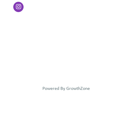
Powered By
GrowthZone