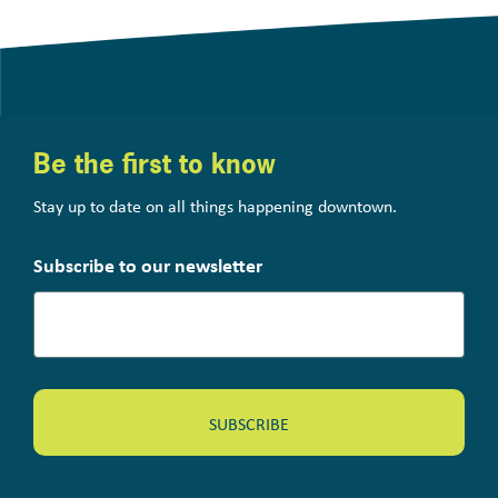
Be the first to know
Stay up to date on all things happening downtown.
Subscribe to our newsletter