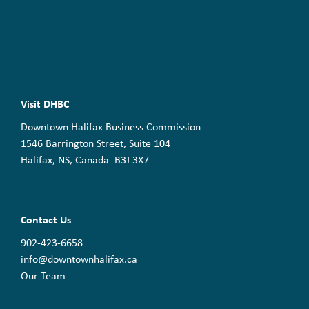
Visit DHBC
Downtown Halifax Business Commission
1546 Barrington Street, Suite 104
Halifax, NS, Canada B3J 3X7
Contact Us
902-423-6658
info@downtownhalifax.ca
Our Team