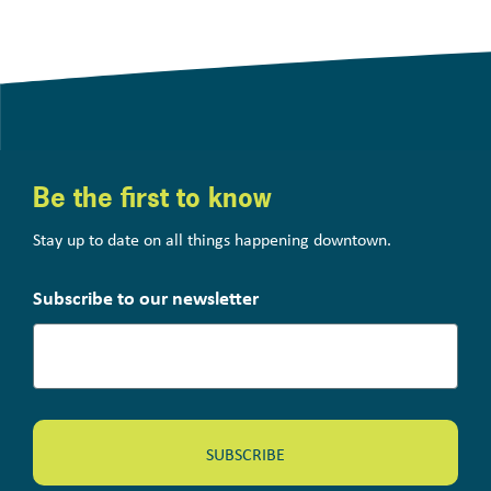
Be the first to know
Stay up to date on all things happening downtown.
Subscribe to our newsletter