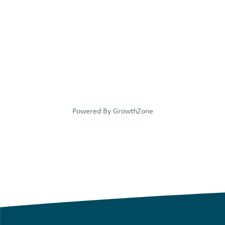
Powered By
GrowthZone