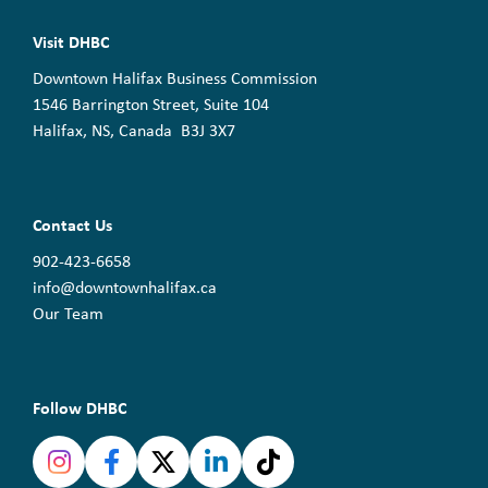
Visit DHBC
Downtown Halifax Business Commission
1546 Barrington Street, Suite 104
Halifax, NS, Canada B3J 3X7
Contact Us
902-423-6658
info@downtownhalifax.ca
Our Team
Follow DHBC