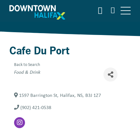
Skip
SEARCH
to
main
content
Cafe Du Port
Back to Search
Categories
Food & Drink
1597 Barrington St
,
Halifax
,
NS
,
B3J 1Z7
(902) 421-0538