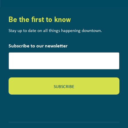
Be the first to know
Stay up to date on all things happening downtown.
Subscribe to our newsletter