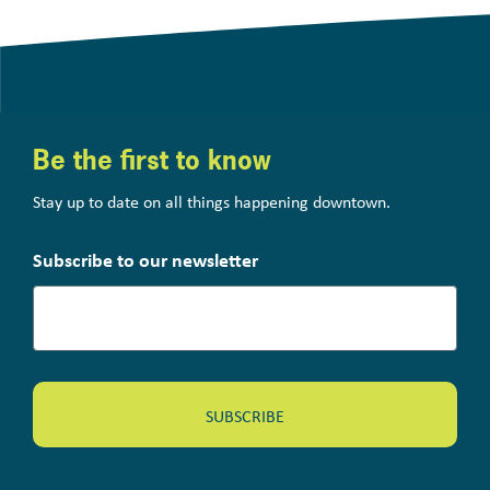
Be the first to know
Stay up to date on all things happening downtown.
Subscribe to our newsletter