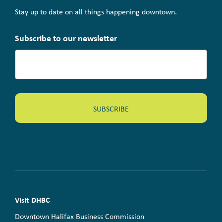
Stay up to date on all things happening downtown.
Subscribe to our newsletter
Visit DHBC
Downtown Halifax Business Commission