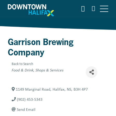
Skip
SEARCH
to
main
content
Garrison Brewing
Company
Back to Search
Categories
Food & Drink
Shops & Services
1149 Marginal Road
,
Halifax
,
NS
,
B3H 4P7
(902) 453-5343
Send Email