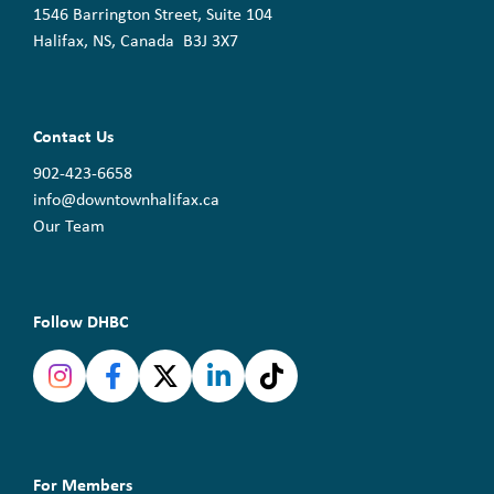
1546 Barrington Street, Suite 104
Halifax, NS, Canada B3J 3X7
Contact Us
902-423-6658
info@downtownhalifax.ca
Our Team
Follow DHBC
For Members