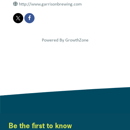
http://www.garrisonbrewing.com
Powered By
GrowthZone
Be the first to know