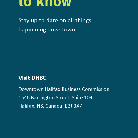
to know
Stay up to date on all things
happening downtown.
Visit DHBC
Downtown Halifax Business Commission
1546 Barrington Street, Suite 104
Halifax, NS, Canada B3J 3X7