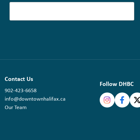
Contact Us
Follow DHBC
902-423-6658
info@downtownhalifax.ca
Our Team