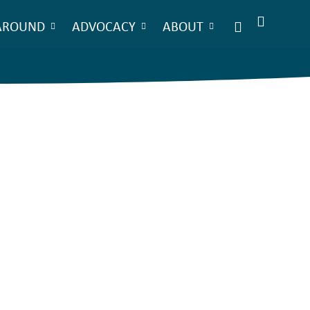
AROUND
ADVOCACY
ABOUT