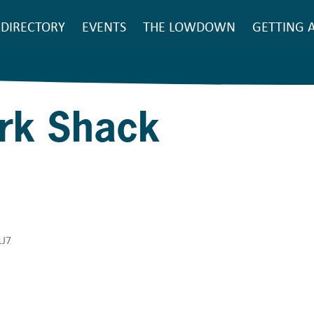
SEARCH
DIRECTORY
EVENTS
THE LOWDOWN
GETTING 
Main
navigation
ork Shack
1J7