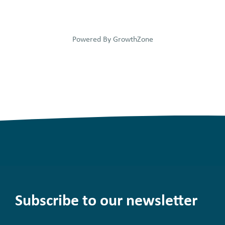
Powered By
GrowthZone
Subscribe to our newsletter