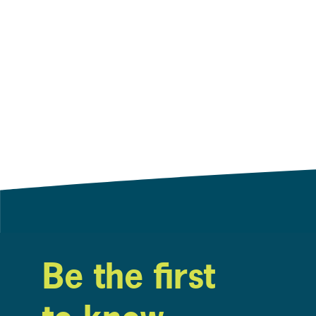
Be the first