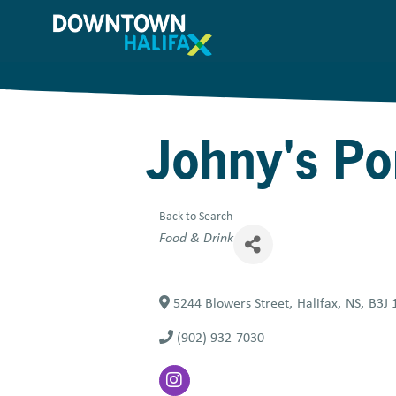
Skip
to
main
content
Johny's P
Back to Search
Categories
Food & Drink
5244 Blowers Street
,
Halifax
,
NS
,
B3J 
(902) 932-7030