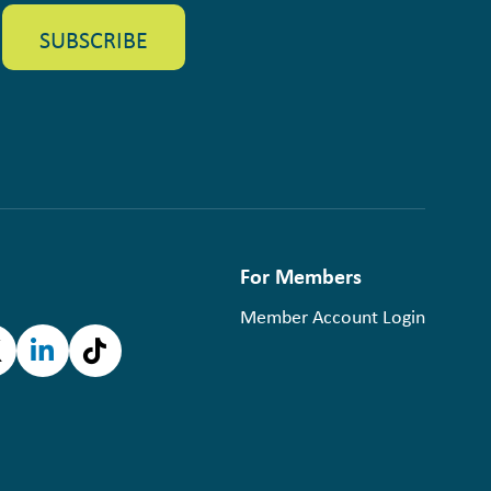
For Members
Member Account Login