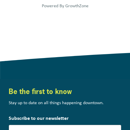
Powered By
GrowthZone
Be the first to know
Stay up to date on all things happening downtown.
Subscribe to our newsletter