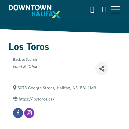
Skip
SEARCH
to
main
content
Los Toros
Back to Search
Categories
Food & Drink
5075 George Street
,
Halifax
,
NS
,
B3J 1M3
https://lostoros.ca/