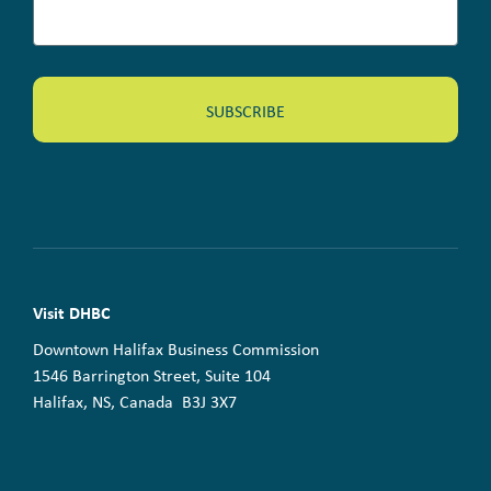
Visit DHBC
Downtown Halifax Business Commission
1546 Barrington Street, Suite 104
Halifax, NS, Canada B3J 3X7