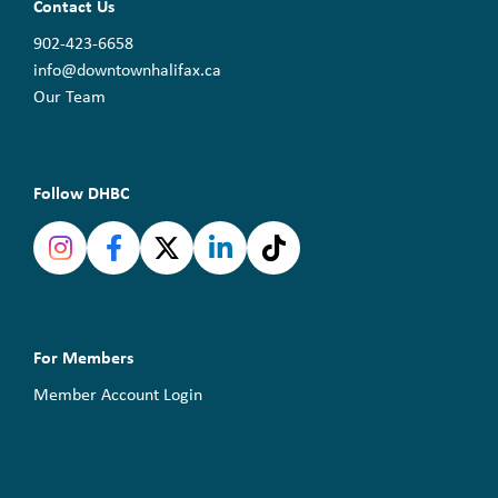
Contact Us
902-423-6658
info@downtownhalifax.ca
Our Team
Follow DHBC
For Members
Member Account Login