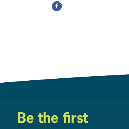
Be the first