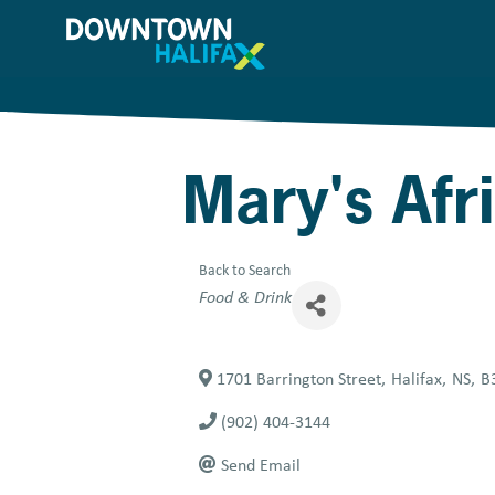
Skip
to
main
content
Mary's Afr
Back to Search
Categories
Food & Drink
1701 Barrington Street
,
Halifax
,
NS
,
B
(902) 404-3144
Send Email