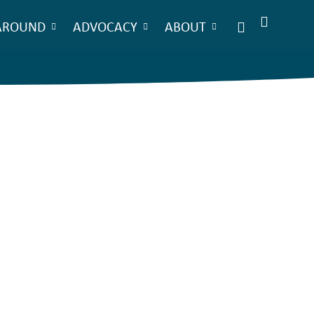
AROUND
ADVOCACY
ABOUT