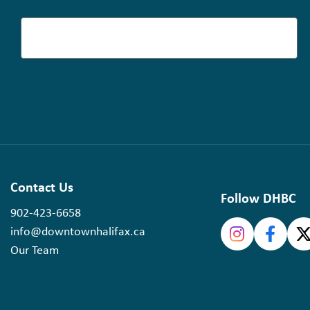
Contact Us
Follow DHBC
902-423-6658
info@downtownhalifax.ca
Our Team