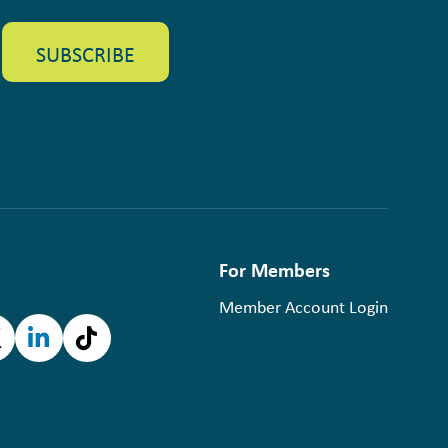
For Members
Member Account Login