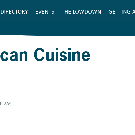
SEARCH
DIRECTORY
EVENTS
THE LOWDOWN
GETTING 
Main
navigation
ican Cuisine
3J 2A4