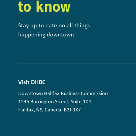
to know
Stay up to date on all things
happening downtown.
Visit DHBC
Downtown Halifax Business Commission
1546 Barrington Street, Suite 104
Halifax, NS, Canada B3J 3X7