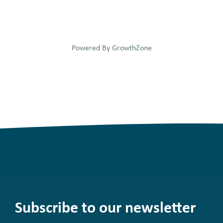
Powered By
GrowthZone
Subscribe to our newsletter