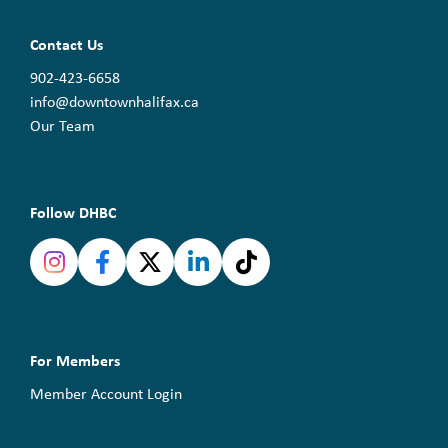
Contact Us
902-423-6658
info@downtownhalifax.ca
Our Team
Follow DHBC
For Members
Member Account Login