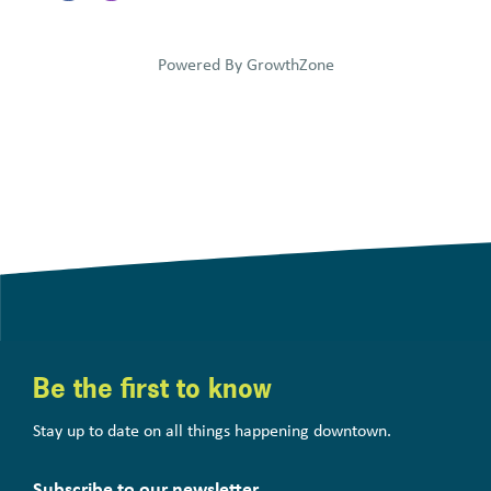
Powered By
GrowthZone
Be the first to know
Stay up to date on all things happening downtown.
Subscribe to our newsletter