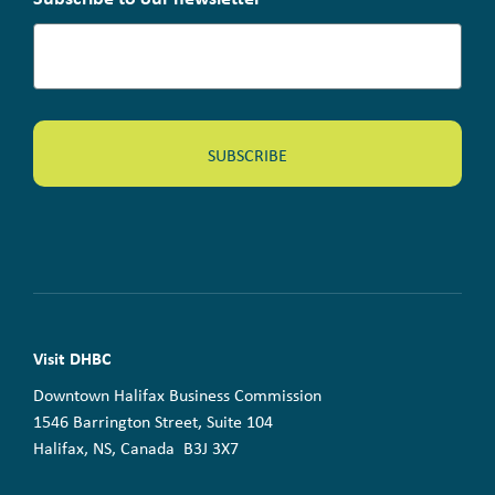
Visit DHBC
Downtown Halifax Business Commission
1546 Barrington Street, Suite 104
Halifax, NS, Canada B3J 3X7