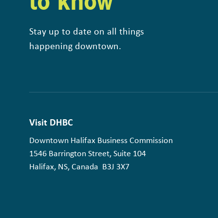
to know
Stay up to date on all things
happening downtown.
Visit DHBC
Downtown Halifax Business Commission
1546 Barrington Street, Suite 104
Halifax, NS, Canada B3J 3X7