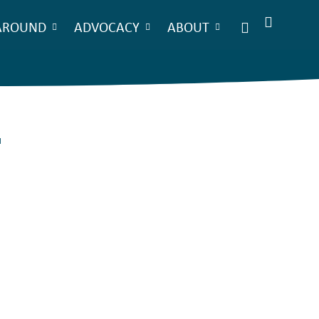
AROUND
ADVOCACY
ABOUT
.