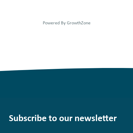
Powered By
GrowthZone
Subscribe to our newsletter