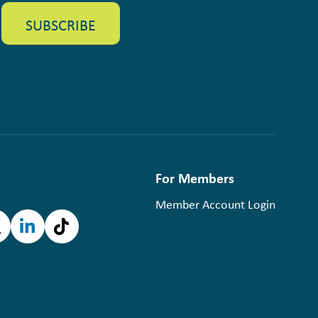
For Members
Member Account Login