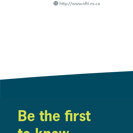
http://www.nfti.ns.ca
Be the first