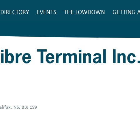
SEARCH
DIRECTORY
EVENTS
THE LOWDOWN
GETTING 
Main
navigation
ibre Terminal Inc
alifax
,
NS
,
B3J 1S9