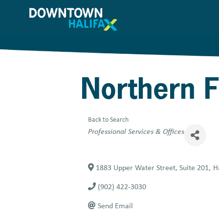
Skip
to
main
content
Northern F
Back to Search
Categories
Professional Services & Offices
1883 Upper Water Street, Suite 201
,
H
(902) 422-3030
Send Email