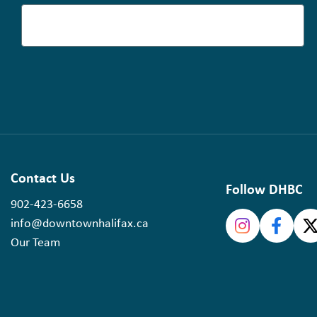
Contact Us
Follow DHBC
902-423-6658
info@downtownhalifax.ca
Our Team