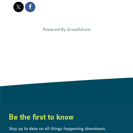
Powered By
GrowthZone
Be the first to know
Stay up to date on all things happening downtown.