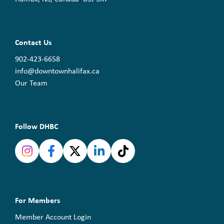
Contact Us
902-423-6658
info@downtownhalifax.ca
Our Team
Follow DHBC
For Members
Member Account Login