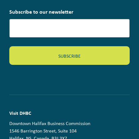
Subscribe to our newsletter
Visit DHBC
Downtown Halifax Business Commission
1546 Barrington Street, Suite 104
Halifax, NS, Canada B3J 3X7