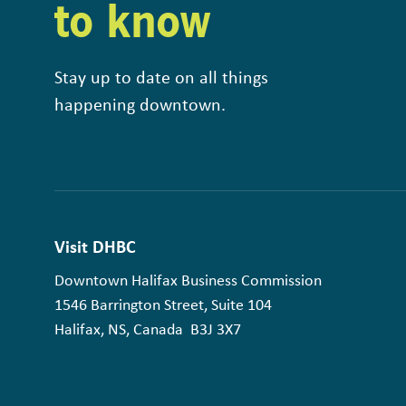
to know
Stay up to date on all things
happening downtown.
Visit DHBC
Downtown Halifax Business Commission
1546 Barrington Street, Suite 104
Halifax, NS, Canada B3J 3X7