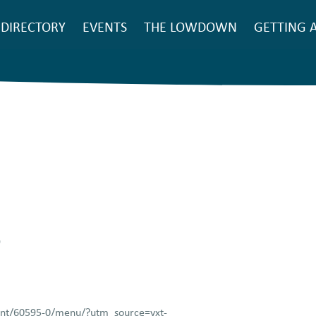
SEARCH
DIRECTORY
EVENTS
THE LOWDOWN
GETTING 
Main
navigation
9
rant/60595-0/menu/?utm_source=yxt-