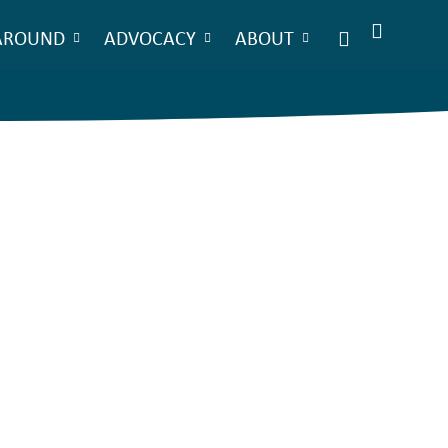
AROUND
ADVOCACY
ABOUT