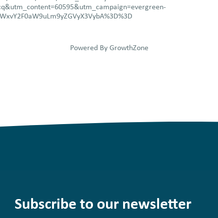
q&utm_content=60595&utm_campaign=evergreen-
1LWxvY2F0aW9uLm9yZGVyX3VybA%3D%3D
Powered By
GrowthZone
Subscribe to our newsletter