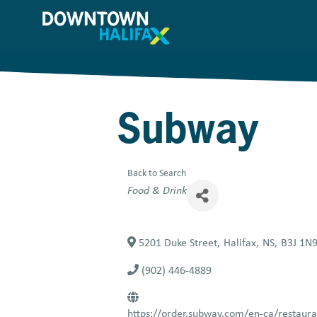
Skip
to
main
content
Subway
Back to Search
Categories
Food & Drink
5201 Duke Street
,
Halifax
,
NS
,
B3J 1N
(902) 446-4889
https://order.subway.com/en-ca/restau