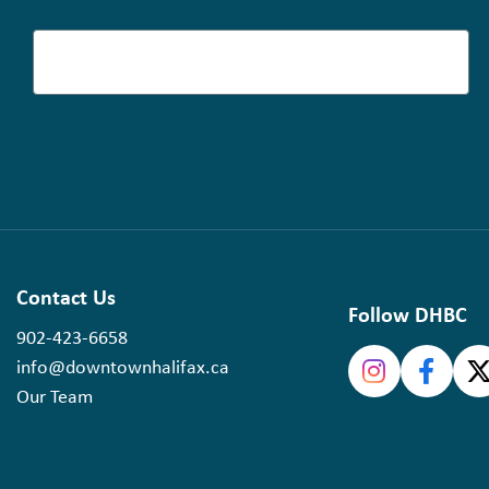
Contact Us
Follow DHBC
902-423-6658
info@downtownhalifax.ca
Our Team