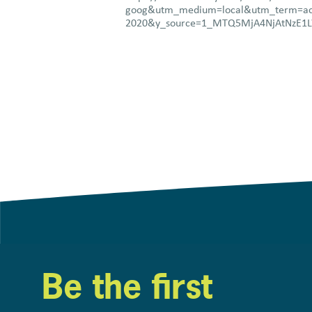
goog&utm_medium=local&utm_term=ac
2020&y_source=1_MTQ5MjA4NjAtNzE
Be the first