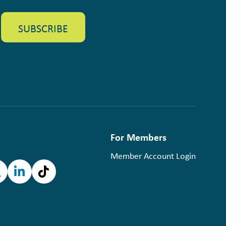
For Members
Member Account Login