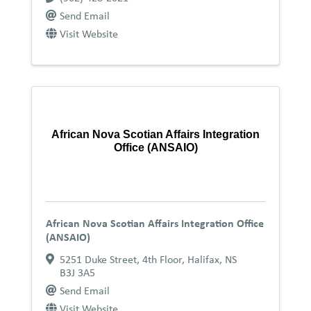
Send Email
Visit Website
African Nova Scotian Affairs Integration
Office (ANSAIO)
African Nova Scotian Affairs Integration Office
(ANSAIO)
5251 Duke Street, 4th Floor
,
Halifax
,
NS
B3J 3A5
Send Email
Visit Website