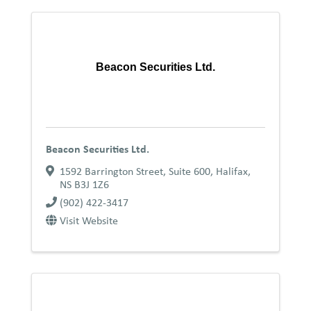
Beacon Securities Ltd.
Beacon Securities Ltd.
1592 Barrington Street, Suite 600
,
Halifax
,
NS
B3J 1Z6
(902) 422-3417
Visit Website