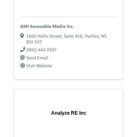
AMI Accessible Media Inc.
1660 Hollis Street, Suite 416
,
Halifax
,
NS
B3J 1V7
(902) 442-0207
Send Email
Visit Website
Analyze RE Inc