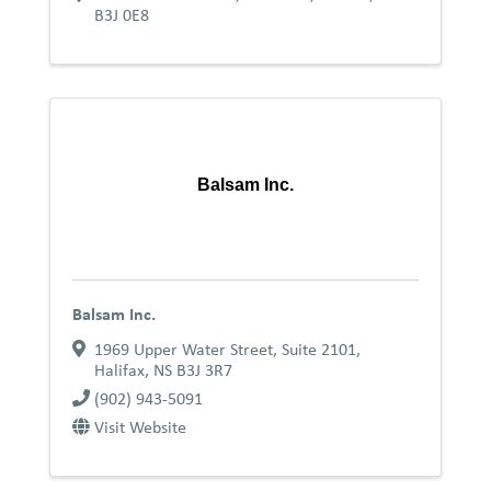
B3J 0E8
Balsam Inc.
Balsam Inc.
1969 Upper Water Street, Suite 2101
,
Halifax
,
NS
B3J 3R7
(902) 943-5091
Visit Website