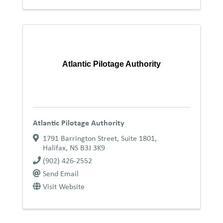
Atlantic Pilotage Authority
Atlantic Pilotage Authority
1791 Barrington Street, Suite 1801
,
Halifax
,
NS
B3J 3K9
(902) 426-2552
Send Email
Visit Website