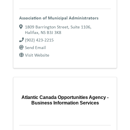
Association of Municipal Administrators
1809 Barrington Street, Suite 1106
,
Halifax
,
NS
B3J 3K8
(902) 423-2215
Send Email
Visit Website
Atlantic Canada Opportunities Agency -
Business Information Services