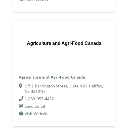
Agriculture and Agri-Food Canada
Agriculture and Agri-Food Canada
1791 Barrington Street, Suite 410
,
Halifax
,
NS
B3J 2N7
1-833-953-4432
Send Email
Visit Website