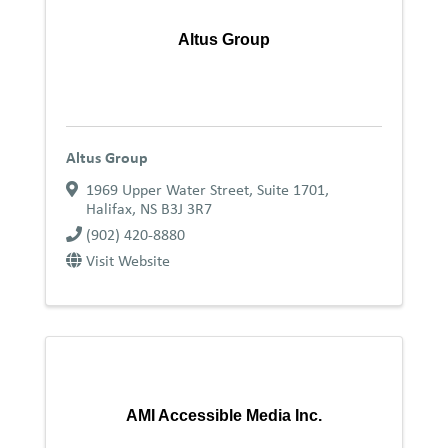
Altus Group
Altus Group
1969 Upper Water Street, Suite 1701
,
Halifax
,
NS
B3J 3R7
(902) 420-8880
Visit Website
AMI Accessible Media Inc.