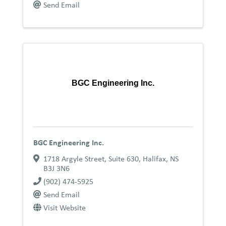
Send Email
BGC Engineering Inc.
BGC Engineering Inc.
1718 Argyle Street, Suite 630
,
Halifax
,
NS
B3J 3N6
(902) 474-5925
Send Email
Visit Website