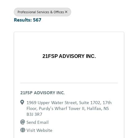
Professional Services & Offices
Results: 567
21FSP ADVISORY INC.
21FSP ADVISORY INC.
1969 Upper Water Street
,
Suite 1702, 17th
Floor, Purdy's Wharf Tower II
,
Halifax
,
NS
B3J 3R7
Send Email
Visit Website