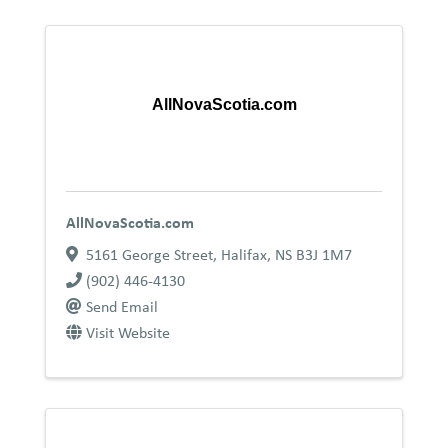
AllNovaScotia.com
AllNovaScotia.com
5161 George Street
,
Halifax
,
NS
B3J 1M7
(902) 446-4130
Send Email
Visit Website