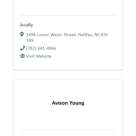
Avidly
1496 Lower Water Street
,
Halifax
,
NS
B3J
1R9
(782) 641-4066
Visit Website
Avison Young