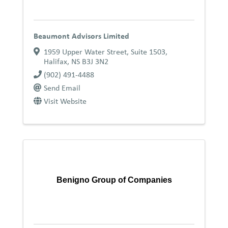
Beaumont Advisors Limited
1959 Upper Water Street, Suite 1503
,
Halifax
,
NS
B3J 3N2
(902) 491-4488
Send Email
Visit Website
Benigno Group of Companies