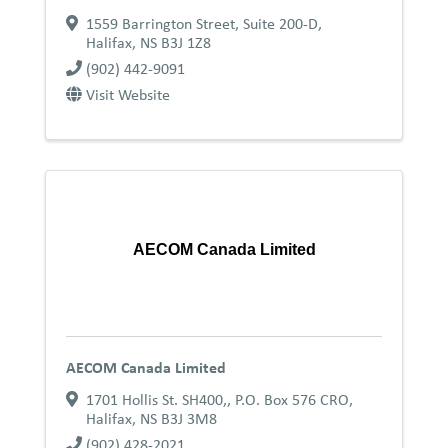
1559 Barrington Street, Suite 200-D
,
Halifax
,
NS
B3J 1Z8
(902) 442-9091
Visit Website
AECOM Canada Limited
AECOM Canada Limited
1701 Hollis St. SH400,
,
P.O. Box 576 CRO
,
Halifax
,
NS
B3J 3M8
(902) 428-2021