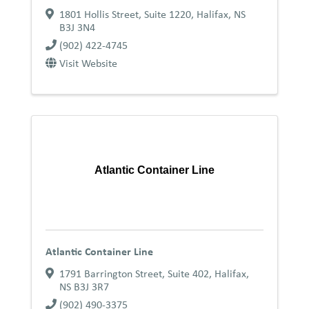
1801 Hollis Street, Suite 1220
,
Halifax
,
NS
B3J 3N4
(902) 422-4745
Visit Website
Atlantic Container Line
Atlantic Container Line
1791 Barrington Street, Suite 402
,
Halifax
,
NS
B3J 3R7
(902) 490-3375