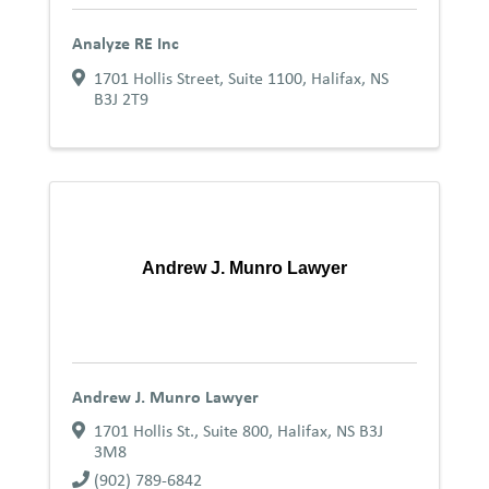
Analyze RE Inc
1701 Hollis Street, Suite 1100
,
Halifax
,
NS
B3J 2T9
Andrew J. Munro Lawyer
Andrew J. Munro Lawyer
1701 Hollis St., Suite 800
,
Halifax
,
NS
B3J
3M8
(902) 789-6842