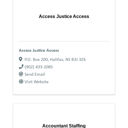
Access Justice Access
Access Justice Access
P.O. Box 200
,
Halifax
,
NS
B3J 3Z6
(902) 433-2085
Send Email
Visit Website
Accountant Staffing