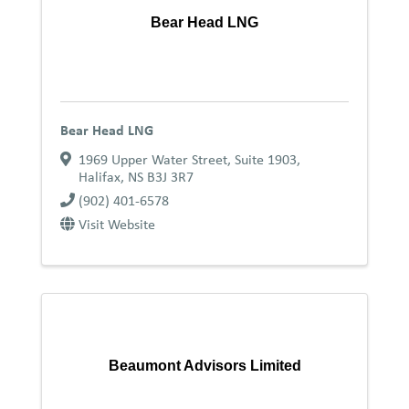
Bear Head LNG
Bear Head LNG
1969 Upper Water Street, Suite 1903
,
Halifax
,
NS
B3J 3R7
(902) 401-6578
Visit Website
Beaumont Advisors Limited