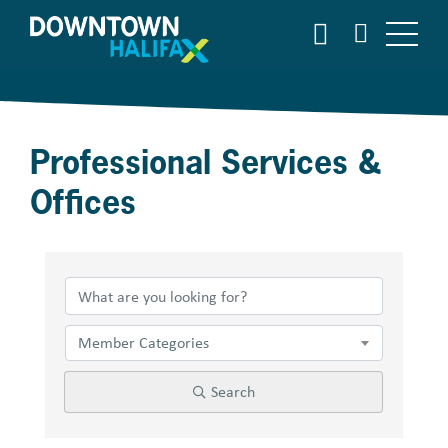
Skip
SEARCH
to
main
content
Professional Services &
Offices
{Directory Results}
Member Categories
Search