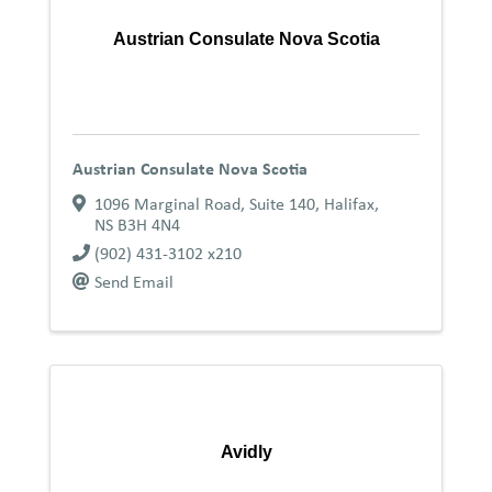
Austrian Consulate Nova Scotia
Austrian Consulate Nova Scotia
1096 Marginal Road, Suite 140
,
Halifax
,
NS
B3H 4N4
(902) 431-3102 x210
Send Email
Avidly