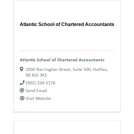
Atlantic School of Chartered Accountants
Atlantic School of Chartered Accountants
2000 Barrington Street, Suite 500
,
Halifax
,
NS
B3J 3K1
(902) 334-1176
Send Email
Visit Website