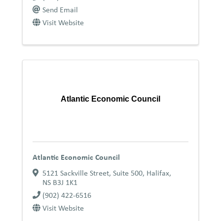
Send Email
Visit Website
Atlantic Economic Council
Atlantic Economic Council
5121 Sackville Street, Suite 500
,
Halifax
,
NS
B3J 1K1
(902) 422-6516
Visit Website