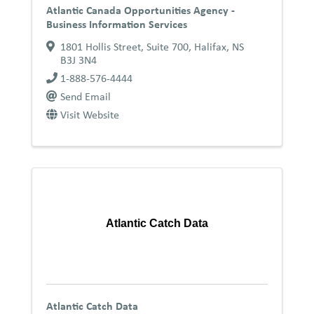
Atlantic Canada Opportunities Agency -
Business Information Services
1801 Hollis Street, Suite 700
,
Halifax
,
NS
B3J 3N4
1-888-576-4444
Send Email
Visit Website
Atlantic Catch Data
Atlantic Catch Data