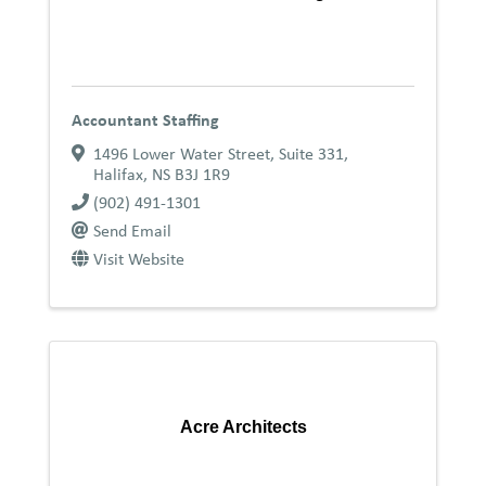
Accountant Staffing
1496 Lower Water Street, Suite 331
,
Halifax
,
NS
B3J 1R9
(902) 491-1301
Send Email
Visit Website
Acre Architects