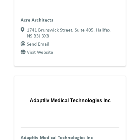
Acre Architects
1741 Brunswick Street, Suite 405
,
Halifax
,
NS
B3J 3X8
Send Email
Visit Website
Adaptiiv Medical Technologies Inc
Adaptiiv Medical Technologies Inc