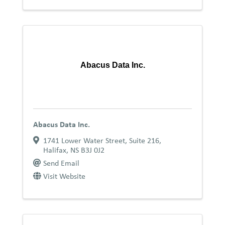
Abacus Data Inc.
Abacus Data Inc.
1741 Lower Water Street
,
Suite 216
,
Halifax
,
NS
B3J 0J2
Send Email
Visit Website