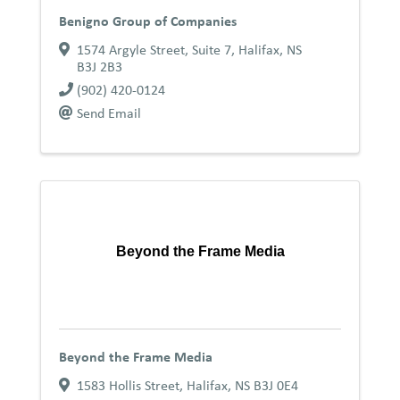
Benigno Group of Companies
1574 Argyle Street, Suite 7
,
Halifax
,
NS
B3J 2B3
(902) 420-0124
Send Email
Beyond the Frame Media
Beyond the Frame Media
1583 Hollis Street
,
Halifax
,
NS
B3J 0E4