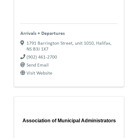
Arrivals + Departures
1791 Barrington Street, unit 1010
,
Halifax
,
NS
B3J 1X7
(902) 461-2700
Send Email
Visit Website
Association of Municipal Administrators