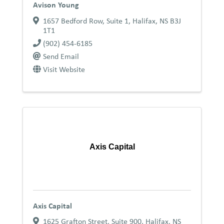
Avison Young
1657 Bedford Row, Suite 1
,
Halifax
,
NS
B3J
1T1
(902) 454-6185
Send Email
Visit Website
Axis Capital
Axis Capital
1625 Grafton Street, Suite 900
,
Halifax
,
NS